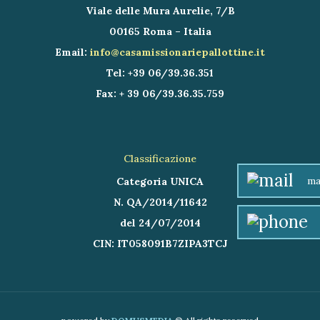
Viale delle Mura Aurelie, 7/B
00165 Roma – Italia
Email:
info@casamissionariepallottine.it
Tel: +39 06/39.36.351
Fax: + 39 06/39.36.35.759
Classificazione
ma
Categoria UNICA
N. QA/2014/11642
del 24/07/2014
CIN: IT058091B7ZIPA3TCJ