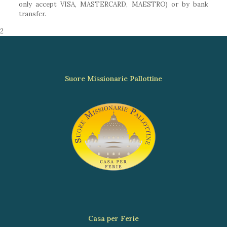
only accept VISA, MASTERCARD, MAESTRO) or by bank
transfer.
2
Suore Missionarie Pallottine
Casa per Ferie