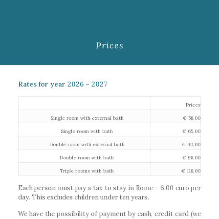
Prices
Rates for year 2026 – 2027
Prices
Single room with external bath
€ 58,00
Single room with bath
€ 65,00
Double room with external bath
€ 90,00
Double room with bath
€ 98,00
Triple rooms with bath
€ 118,00
Each person must pay a tax to stay in Rome – 6.00 euro per
day. This excludes children under ten years.
We have the possibility of payment by cash, credit card (we