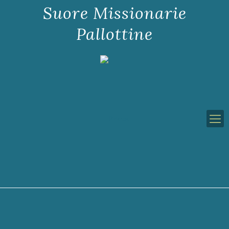
Suore Missionarie
Pallottine