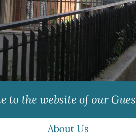
 to the website of our Gue
About Us