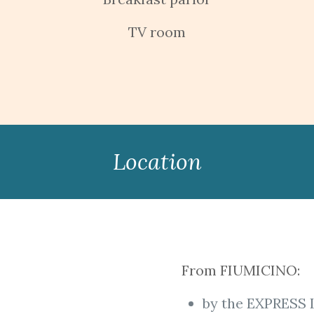
TV room
Location
From FIUMICINO:
by the EXPRESS 