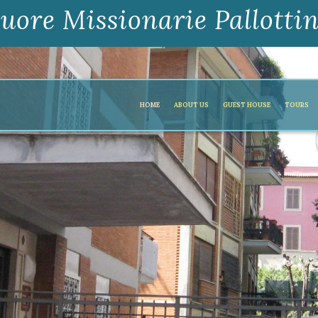
uore Missionarie Pallotti
HOME
ABOUT US
GUEST HOUSE
TOURS