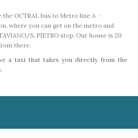
e the OCTRAL bus to Metro line A –
n, where you can get on the metro and
TTAVIANO/S. PIETRO stop. Our house is 20
from there.
ve a taxi that takes you directly from the
.