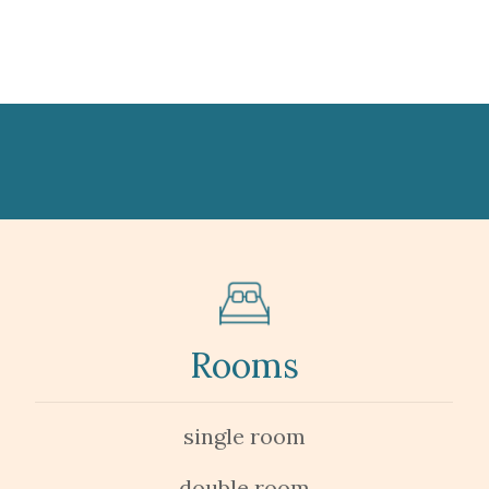
Rooms
single room
double room