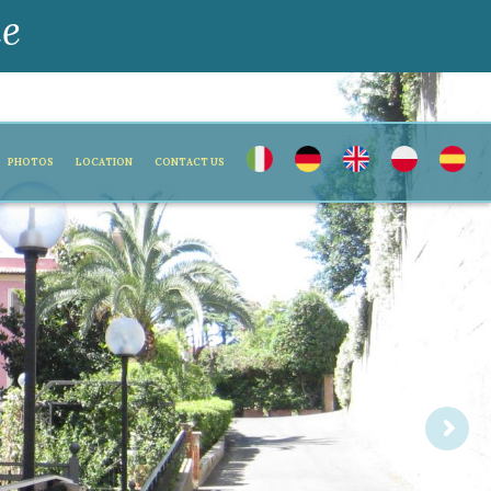
ne
PHOTOS
LOCATION
CONTACT US