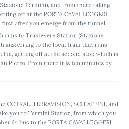
(Stazione Termini), and from there taking
getting off at the PORTA CAVALLEGGERI
 first after you emerge from the tunnel.
ch runs to Trastevere Station (Stazione
transferring to the local train that runs
hia, getting off at the second stop which is
an Pietro. From there it is ten minutes by
the COTRAL, TERRAVISION, SCHIAFFINI, and
take you to Termini Station, from which you
mber 64 bus to the PORTA CAVALLEGGERI