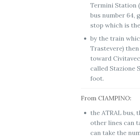
Termini Station 
bus number 64, 
stop which is the
by the train whi
Trastevere) then 
toward Civitavecc
called Stazione S
foot.
From CIAMPINO:
the ATRAL bus, 
other lines can 
can take the nu