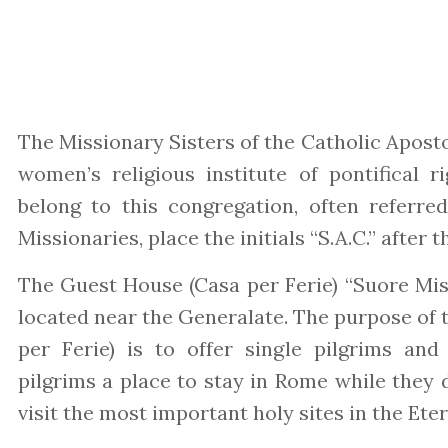
The Missionary Sisters of the Catholic Aposto
women’s religious institute of pontifical r
belong to this congregation, often referred
Missionaries, place the initials “S.A.C.” after 
The Guest House (Casa per Ferie) “Suore Miss
located near the Generalate. The purpose of
per Ferie) is to offer single pilgrims an
pilgrims a place to stay in Rome while they 
visit the most important holy sites in the Eter