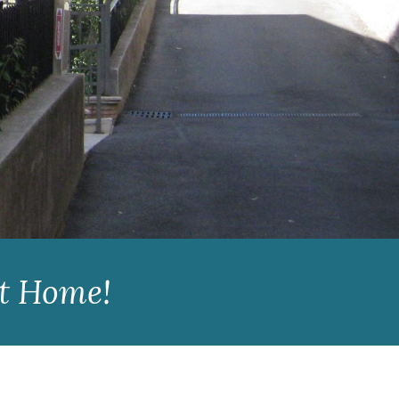
st Home!