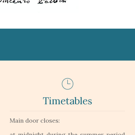
Timetables
Main door closes:
at midnight during the summer period