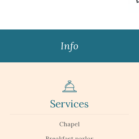
Info
Services
Chapel
Breakfast parlor