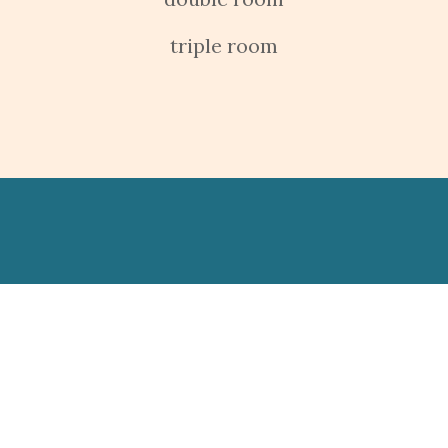
triple room