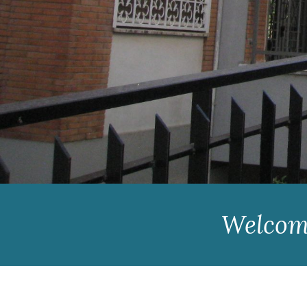
Welcome