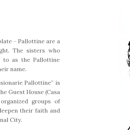
late – Pallottine are a
ight. The sisters who
 to as the Pallottine
their name.
ionarie Pallottine” is
 the Guest House (Casa
d organized groups of
deepen their faith and
nal City.