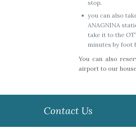
stop.
you can also tak
ANAGNINA statio
take it to the O
minutes by foot 
You can also reser
airport to our house
Contact Us