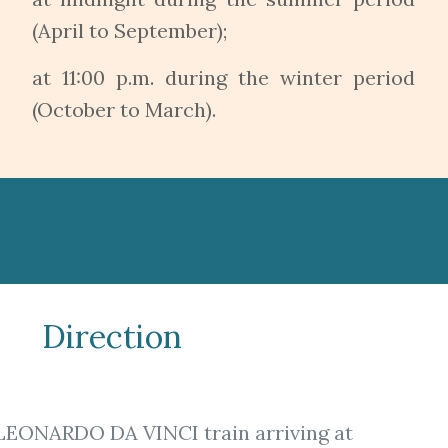
(April to September);
at 11:00 p.m. during the winter period
(October to March).
Direction
LEONARDO DA VINCI train arriving at